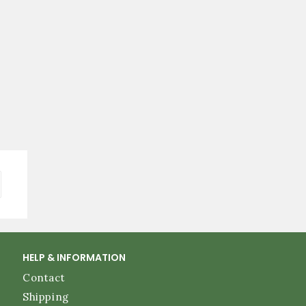
HELP & INFORMATION
Contact
Shipping