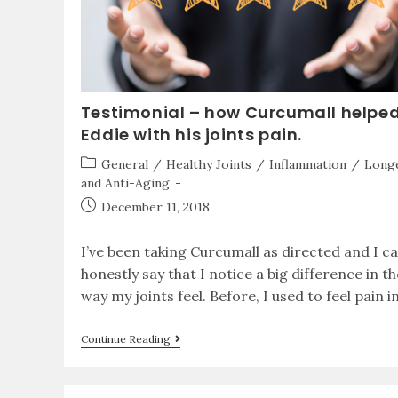
Testimonial – how Curcumall helpe
Eddie with his joints pain.
General
/
Healthy Joints
/
Inflammation
/
Longe
and Anti-Aging
December 11, 2018
I’ve been taking Curcumall as directed and I c
honestly say that I notice a big difference in th
way my joints feel. Before, I used to feel pain i
Continue Reading