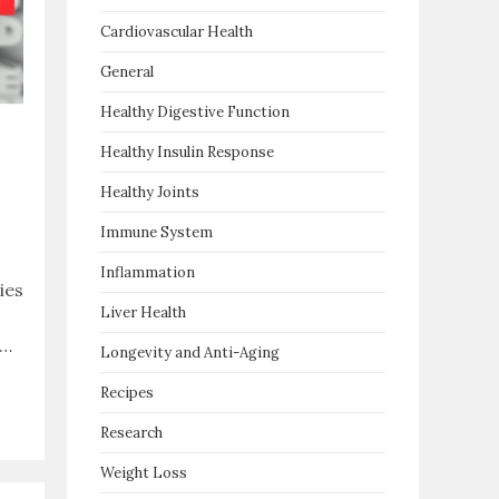
Cardiovascular Health
General
Healthy Digestive Function
Healthy Insulin Response
Healthy Joints
Immune System
Inflammation
ies
Liver Health
l…
Longevity and Anti-Aging
Recipes
Research
Weight Loss