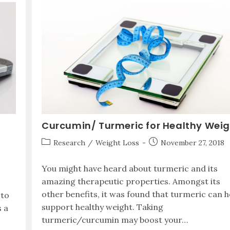
Curcumin/ Turmeric for Healthy Wei
Research
/
Weight Loss
November 27, 2018
You might have heard about turmeric and its
amazing therapeutic properties. Amongst its
other benefits, it was found that turmeric can h
 to
support healthy weight. Taking
s a
turmeric/curcumin may boost your…