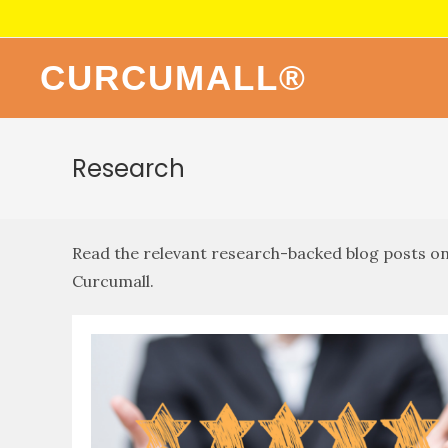
CURCUMALL®
Research
Read the relevant research-backed blog posts on 
Curcumall.