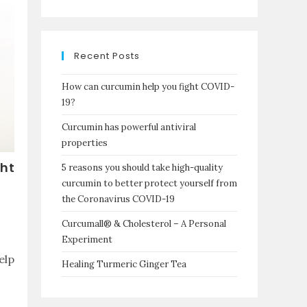
Recent Posts
How can curcumin help you fight COVID-
19?
Curcumin has powerful antiviral
properties
ght
5 reasons you should take high-quality
curcumin to better protect yourself from
the Coronavirus COVID-19
Curcumall® & Cholesterol – A Personal
Experiment
elp
Healing Turmeric Ginger Tea