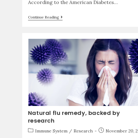
According to the American Diabetes…
Continue Reading
Natural flu remedy, backed by
research
Immune System
/
Research
November 20, 2