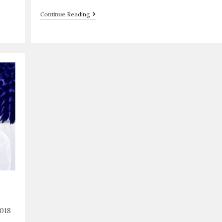
Continue Reading
018