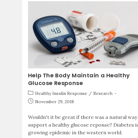
Help The Body Maintain a Healthy
Glucose Response
Healthy Insulin Response
/
Research
November 29, 2018
Wouldn't it be great if there was a natural way
support a healthy glucose reponse? Diabetes i
growing epidemic in the western world.