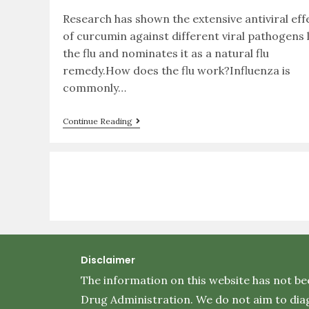
Research has shown the extensive antiviral eff
of curcumin against different viral pathogens l
the flu and nominates it as a natural flu
remedy.How does the flu work?Influenza is
commonly…
Continue Reading
Disclaimer
The information on this website has not be
Drug Administration. We do not aim to diag