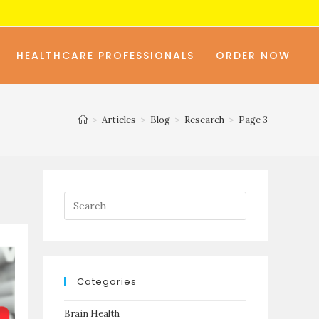
HEALTHCARE PROFESSIONALS
ORDER NOW
>
Articles
>
Blog
>
Research
>
Page 3
Categories
Brain Health