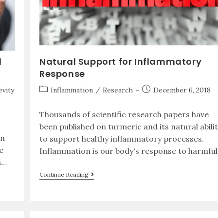
d
Natural Support for Inflammatory
Response
vity
Inflammation
/
Research
December 6, 2018
Thousands of scientific research papers have
been published on turmeric and its natural abilit
an
to support healthy inflammatory processes.
e
Inflammation is our body's response to harmfu
n…
Continue Reading