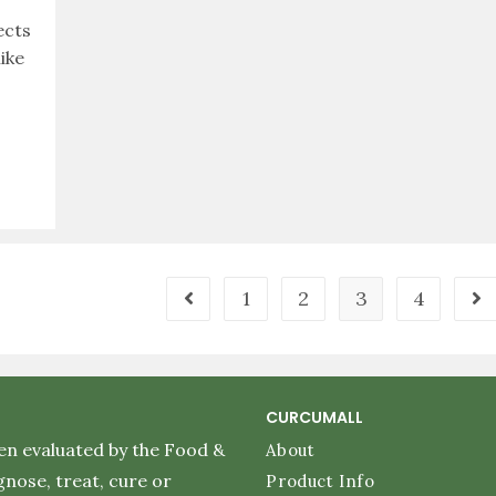
ects
ike
1
2
3
4
CURCUMALL
en evaluated by the Food &
About
nose, treat, cure or
Product Info