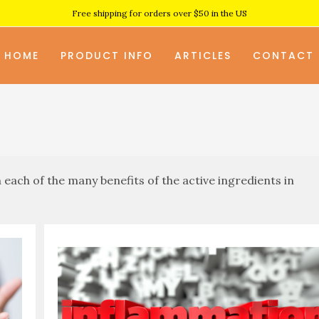
Free shipping for orders over $50 in the US
HOME
PRODUCT INFO
ARTICLES
CONTACT
each of the many benefits of the active ingredients in