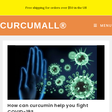
Free shipping for orders over $50 in the US
CURCUMALL®
MENU
How can curcumin help you fight
COVID-19?