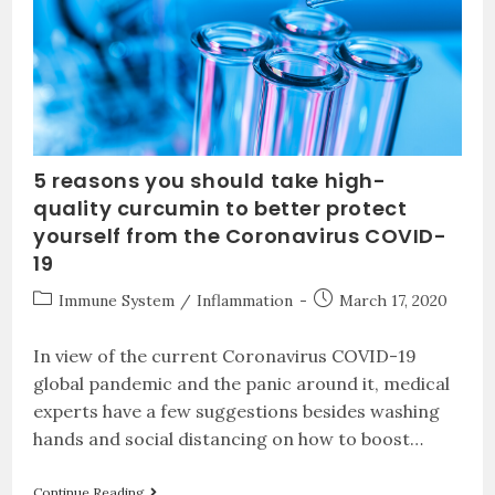
5 reasons you should take high-
quality curcumin to better protect
yourself from the Coronavirus COVID-
19
Immune System
/
Inflammation
March 17, 2020
In view of the current Coronavirus COVID-19
global pandemic and the panic around it, medical
experts have a few suggestions besides washing
hands and social distancing on how to boost…
Continue Reading