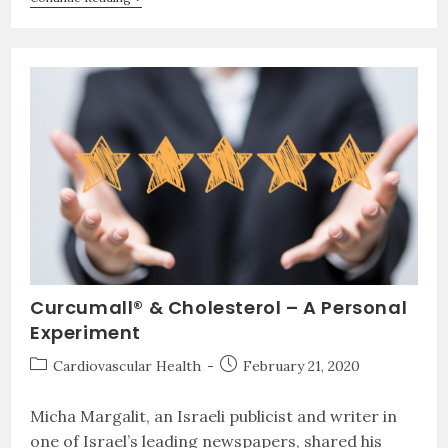
Curcumall® & Cholesterol – A Personal
Experiment
Cardiovascular Health
February 21, 2020
Micha Margalit, an Israeli publicist and writer in
one of Israel’s leading newspapers, shared his