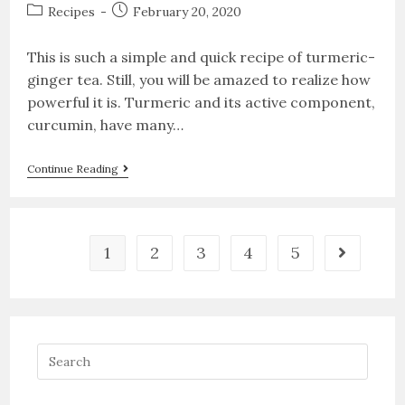
Recipes
February 20, 2020
This is such a simple and quick recipe of turmeric-
ginger tea. Still, you will be amazed to realize how
powerful it is. Turmeric and its active component,
curcumin, have many…
Continue Reading
1
2
3
4
5