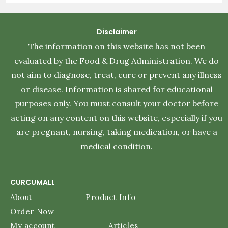
Disclaimer
The information on this website has not been
evaluated by the Food & Drug Administration. We do
not aim to diagnose, treat, cure or prevent any illness
or disease. Information is shared for educational
purposes only. You must consult your doctor before
acting on any content on this website, especially if you
are pregnant, nursing, taking medication, or have a
medical condition.
CURCUMALL
About
Product Info
Order Now
My account
Articles