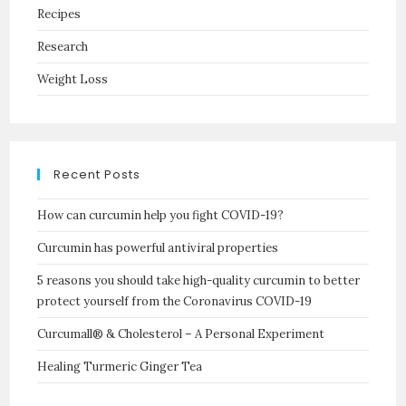
Recipes
Research
Weight Loss
Recent Posts
How can curcumin help you fight COVID-19?
Curcumin has powerful antiviral properties
5 reasons you should take high-quality curcumin to better
protect yourself from the Coronavirus COVID-19
Curcumall® & Cholesterol – A Personal Experiment
Healing Turmeric Ginger Tea