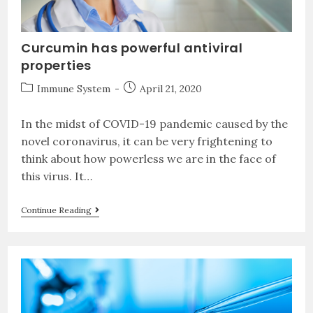
Curcumin has powerful antiviral
properties
Immune System
April 21, 2020
In the midst of COVID-19 pandemic caused by the
novel coronavirus, it can be very frightening to
think about how powerless we are in the face of
this virus. It…
Continue Reading