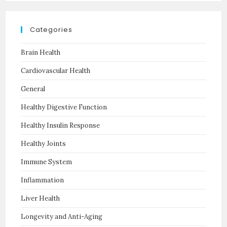
Categories
Brain Health
Cardiovascular Health
General
Healthy Digestive Function
Healthy Insulin Response
Healthy Joints
Immune System
Inflammation
Liver Health
Longevity and Anti-Aging