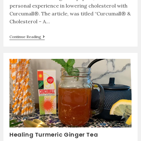
personal experience in lowering cholesterol with
Curcumall®. The article, was titled “Curcumall® &
Cholesterol – A…
Continue Reading
Healing Turmeric Ginger Tea