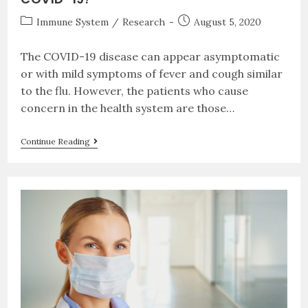
Immune System
/
Research
August 5, 2020
The COVID-19 disease can appear asymptomatic
or with mild symptoms of fever and cough similar
to the flu. However, the patients who cause
concern in the health system are those…
Continue Reading