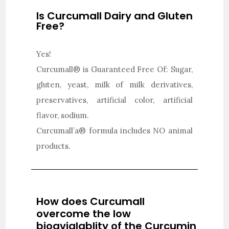
Is Curcumall Dairy and Gluten
Free?
Yes!
Curcumall® is Guaranteed Free Of: Sugar,
gluten, yeast, milk of milk derivatives,
preservatives, artificial color, artificial
flavor, sodium.
Curcumall’a® formula includes NO animal
products.
How does Curcumall
overcome the low
bioavialablity of the Curcumin