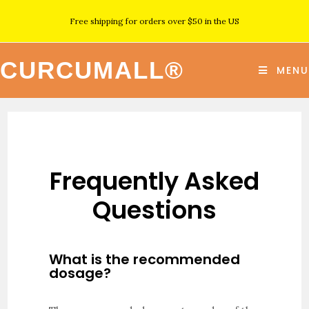
Free shipping for orders over $50 in the US
CURCUMALL®
MENU
Frequently Asked
Questions
What is the recommended
dosage?