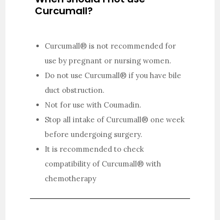
Curcumall?
Curcumall® is not recommended for
use by pregnant or nursing women.
Do not use Curcumall® if you have bile
duct obstruction.
Not for use with Coumadin.
Stop all intake of Curcumall® one week
before undergoing surgery.
It is recommended to check
compatibility of Curcumall® with
chemotherapy