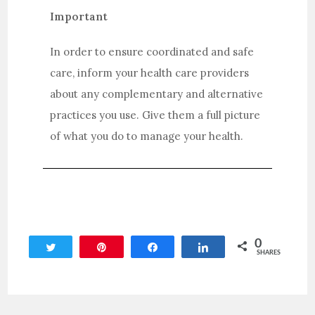
Important
In order to ensure coordinated and safe
care, inform your health care providers
about any complementary and alternative
practices you use. Give them a full picture
of what you do to manage your health.
0
Tweet
Pin
Share
Share
SHARES