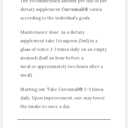
The recommended amount per day of the
dietary supplement
Curcumall®
varies
according to the individual’s goals.
Maintenance dose: As a dietary
supplement take 1 teaspoon (5ml) in a
glass of water, 1-3 times daily on an empty
stomach (half an hour before a
meal or approximately two hours after a
meal).
Starting out: Take Curcumall® 2-3 times
daily. Upon improvement, one may lower
the intake to once a day.