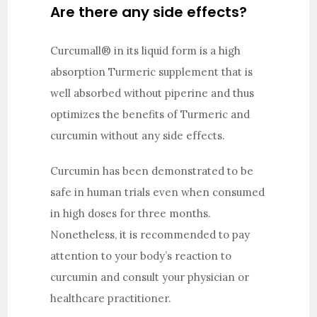
Are there any side effects?
Curcumall® in its liquid form is a high
absorption Turmeric supplement that is
well absorbed without piperine and thus
optimizes the benefits of Turmeric and
curcumin without any side effects.
Curcumin has been demonstrated to be
safe in human trials even when consumed
in high doses for three months.
Nonetheless, it is recommended to pay
attention to your body’s reaction to
curcumin and consult your physician or
healthcare practitioner.