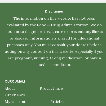
Disclaimer
The information on this website has not been
evaluated by the Food & Drug Administration. We do
not aim to diagnose, treat, cure or prevent any illness
or disease. Information is shared for educational
purposes only. You must consult your doctor before
acting on any content on this website, especially if you
are pregnant, nursing, taking medication, or have a
medical condition.
CURCUMALL
About
Product Info
Order Now
My account
Articles