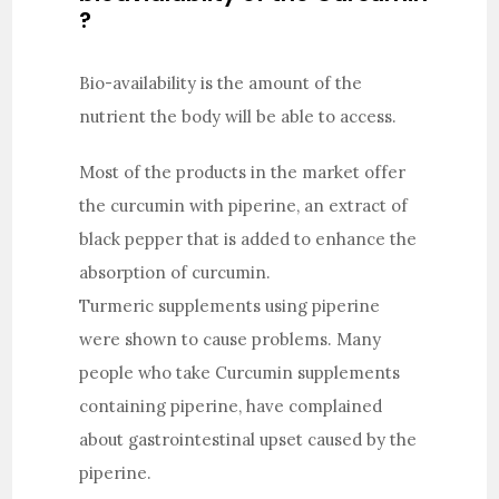
?
Bio-availability is the amount of the
nutrient the body will be able to access.
Most of the products in the market offer
the curcumin with piperine, an extract of
black pepper that is added to enhance the
absorption of curcumin.
Turmeric supplements using piperine
were shown to cause problems. Many
people who take Curcumin supplements
containing piperine, have complained
about gastrointestinal upset caused by the
piperine.