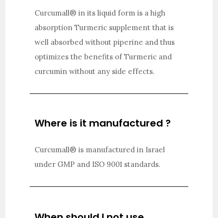
Curcumall® in its liquid form is a high
absorption Turmeric supplement that is
well absorbed without piperine and thus
optimizes the benefits of Turmeric and
curcumin without any side effects.
Where is it manufactured ?
Curcumall® is manufactured in Israel
under GMP and ISO 9001 standards.
When should I not use